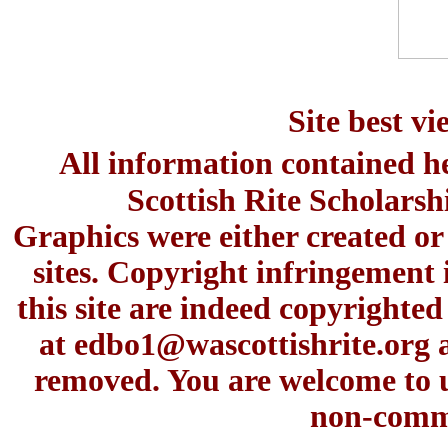
Site best v
All information contained h
Scottish Rite Scholars
Graphics were either created or
sites. Copyright infringement 
this site are indeed copyrighte
at
edbo1@wascottishrite.org
a
removed. You are welcome to u
non-comme