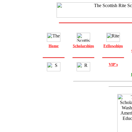
Home
Scholarships
Fellowships
VIP's