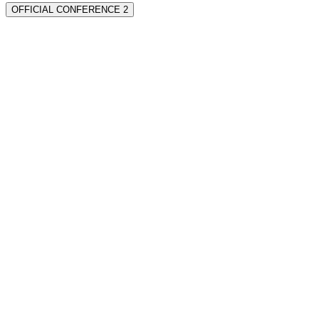
OFFICIAL CONFERENCE 2