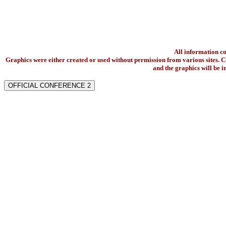
All information c
Graphics were either created or used without permission from various sites. Co
and the graphics will be 
OFFICIAL CONFERENCE 2