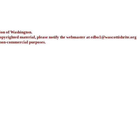
ion of Washington.
copyrighted material, please notify the webmaster at
edbo1@wascottishrite.org
r non-commercial purposes.