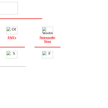
FAQ's
Noteworthy
News