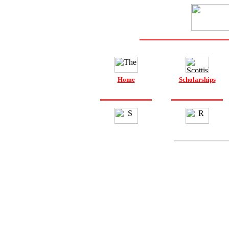
Home
Scholarships