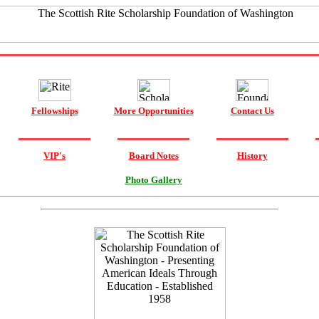
Fellowships
More Opportunities
Contact Us
VIP's
Board Notes
History
Photo Gallery