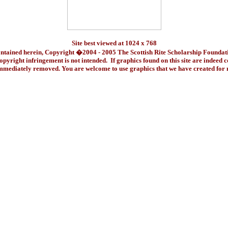
Site best viewed at 1024 x 768
ontained herein, Copyright �2004 - 2005 The Scottish Rite Scholarship Foundat
pyright infringement is not intended. If graphics found on this site are indeed 
immediately removed. You are welcome to use graphics that we have created fo