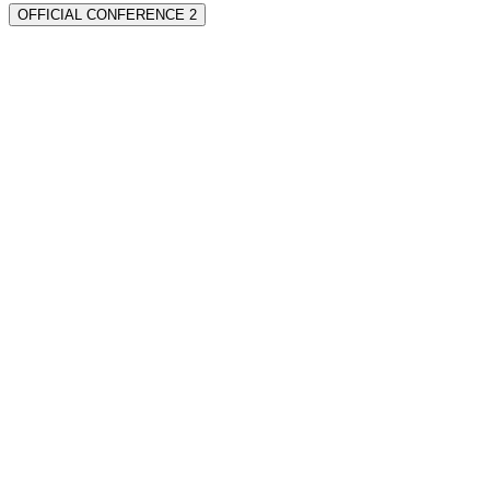
OFFICIAL CONFERENCE 2