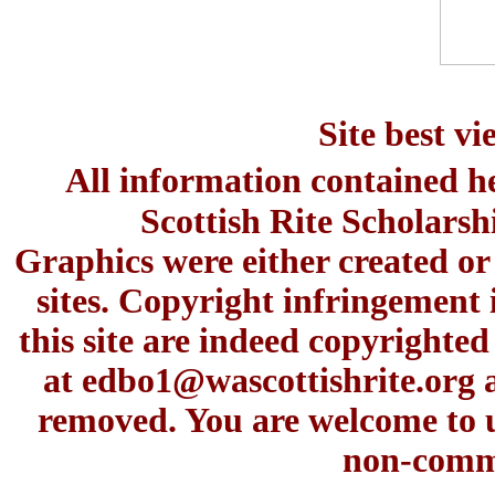
Site best v
All information contained h
Scottish Rite Scholars
Graphics were either created or
sites. Copyright infringement 
this site are indeed copyrighte
at
edbo1@wascottishrite.org
a
removed. You are welcome to u
non-comme