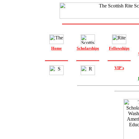
Home
Scholarships
Fellowships
VIP's