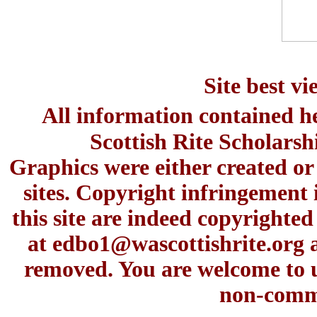
Site best v
All information contained h
Scottish Rite Scholars
Graphics were either created or
sites. Copyright infringement 
this site are indeed copyrighte
at
edbo1@wascottishrite.org
a
removed. You are welcome to u
non-comme