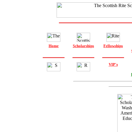
Home
Scholarships
Fellowships
VIP's