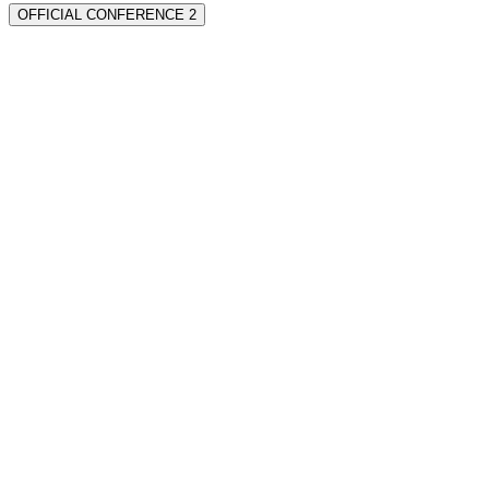
OFFICIAL CONFERENCE 2