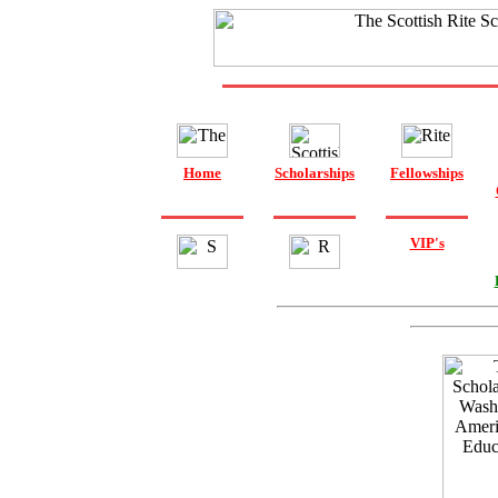
Home
Scholarships
Fellowships
VIP's