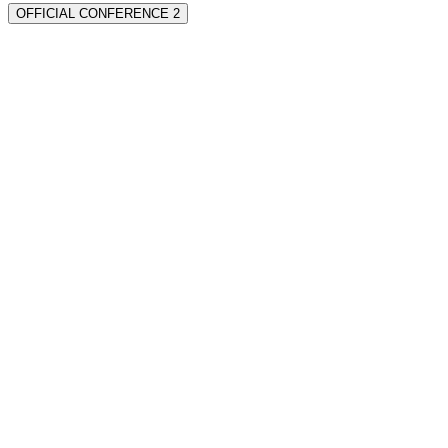
OFFICIAL CONFERENCE 2