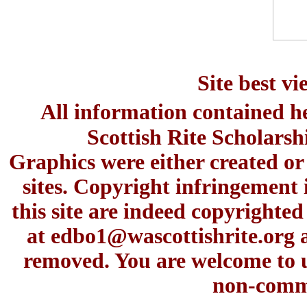
Site best v
All information contained h
Scottish Rite Scholars
Graphics were either created or
sites. Copyright infringement 
this site are indeed copyrighte
at
edbo1@wascottishrite.org
a
removed. You are welcome to u
non-comme