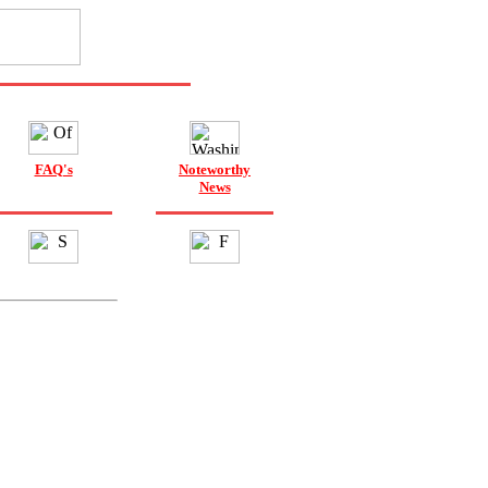
FAQ's
Noteworthy
News