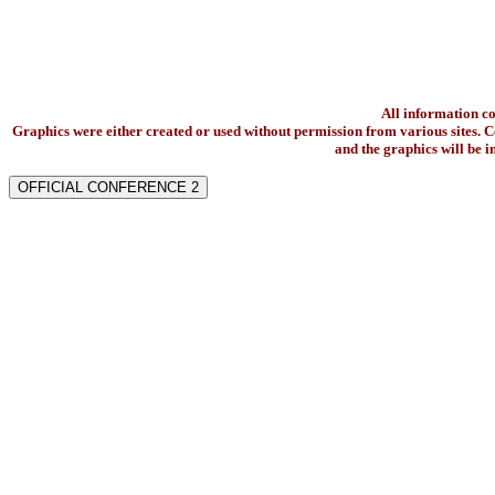
All information c
Graphics were either created or used without permission from various sites. Co
and the graphics will be 
OFFICIAL CONFERENCE 2