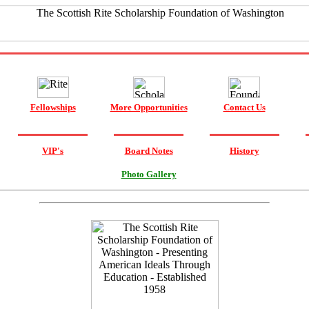
Fellowships
More Opportunities
Contact Us
VIP's
Board Notes
History
Photo Gallery