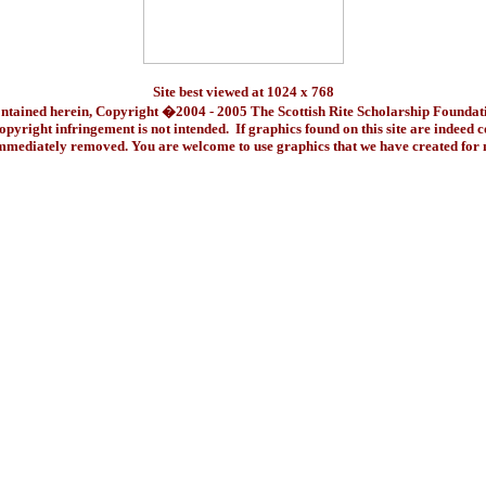
Site best viewed at 1024 x 768
ontained herein, Copyright �2004 - 2005 The Scottish Rite Scholarship Foundat
pyright infringement is not intended. If graphics found on this site are indeed 
immediately removed. You are welcome to use graphics that we have created fo