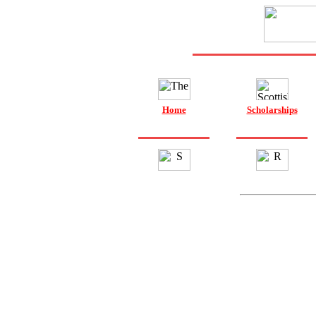
Home
Scholarships