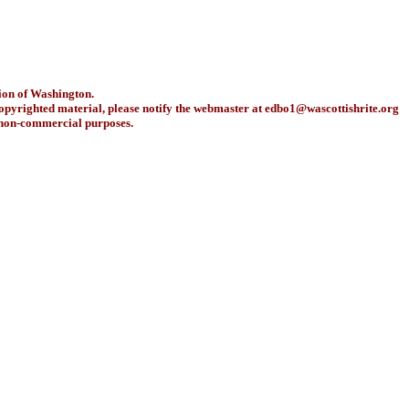
ion of Washington.
copyrighted material, please notify the webmaster at
edbo1@wascottishrite.org
r non-commercial purposes.