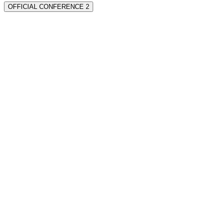
OFFICIAL CONFERENCE 2