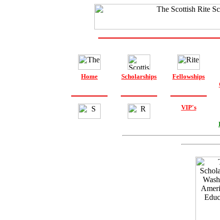
Home
Scholarships
Fellowships
VIP's