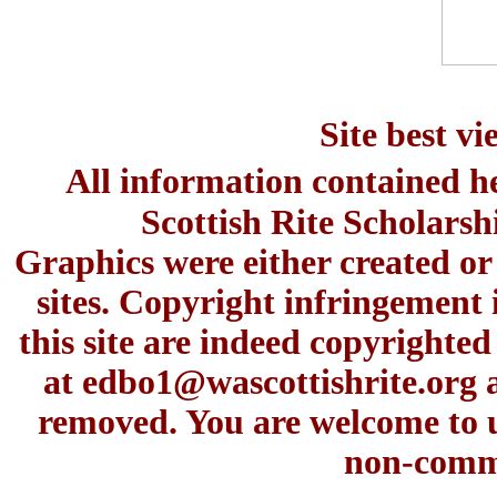
Site best v
All information contained h
Scottish Rite Scholars
Graphics were either created or
sites. Copyright infringement 
this site are indeed copyrighte
at
edbo1@wascottishrite.org
a
removed. You are welcome to u
non-comme