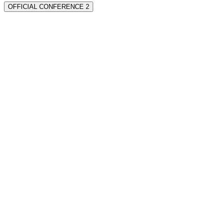
OFFICIAL CONFERENCE 2