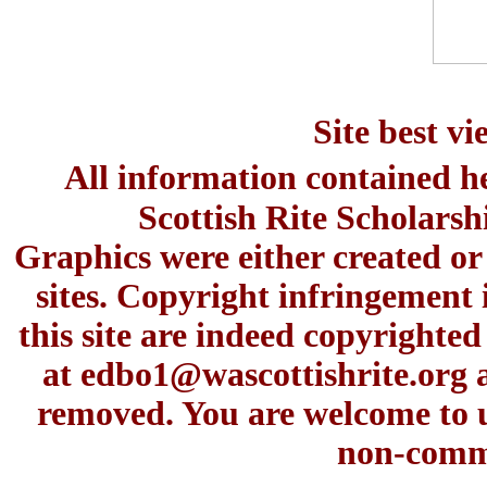
Site best v
All information contained h
Scottish Rite Scholars
Graphics were either created or
sites. Copyright infringement 
this site are indeed copyrighte
at
edbo1@wascottishrite.org
a
removed. You are welcome to u
non-comme