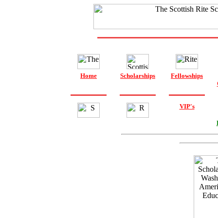
Home
Scholarships
Fellowships
VIP's