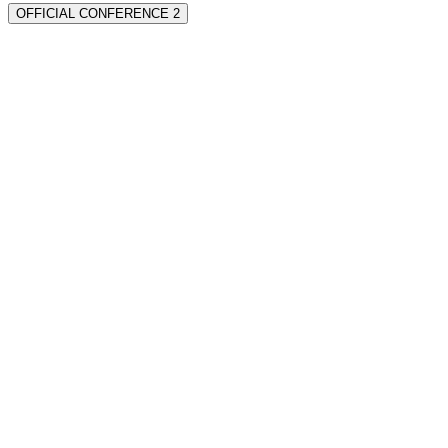
OFFICIAL CONFERENCE 2