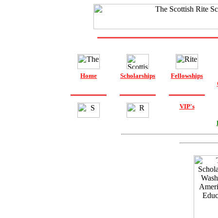
Home
Scholarships
Fellowships
VIP's