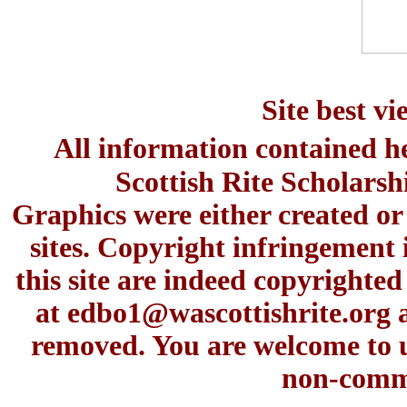
Site best v
All information contained h
Scottish Rite Scholars
Graphics were either created or
sites. Copyright infringement 
this site are indeed copyrighte
at
edbo1@wascottishrite.org
a
removed. You are welcome to u
non-comme