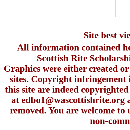
Site best v
All information contained h
Scottish Rite Scholars
Graphics were either created or
sites. Copyright infringement 
this site are indeed copyrighte
at
edbo1@wascottishrite.org
a
removed. You are welcome to u
non-comme