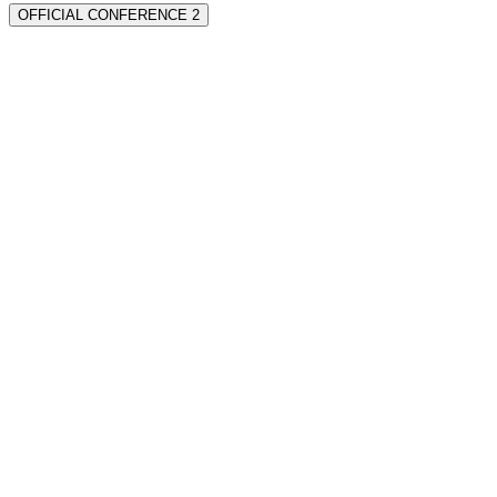
OFFICIAL CONFERENCE 2