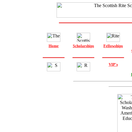
Home
Scholarships
Fellowships
VIP's