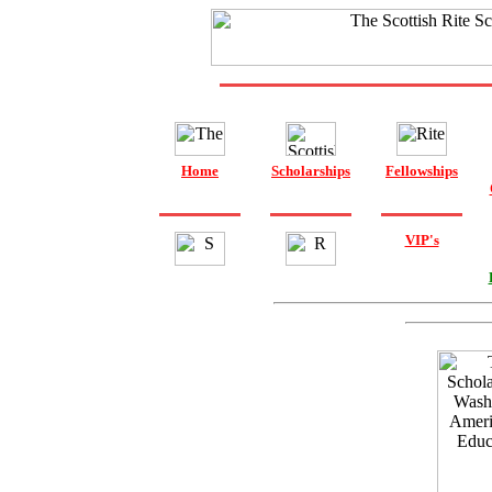
Home
Scholarships
Fellowships
VIP's