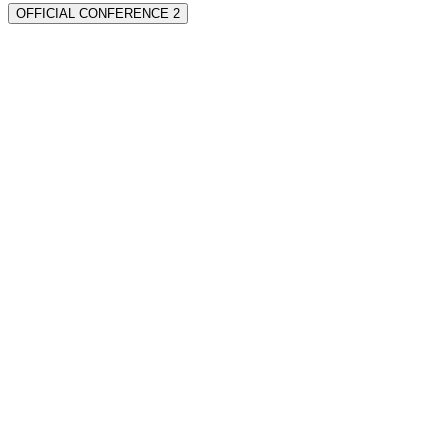
OFFICIAL CONFERENCE 2