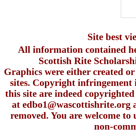
Site best v
All information contained h
Scottish Rite Scholars
Graphics were either created or
sites. Copyright infringement 
this site are indeed copyrighte
at
edbo1@wascottishrite.org
a
removed. You are welcome to u
non-comme