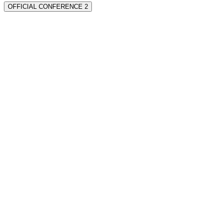
OFFICIAL CONFERENCE 2