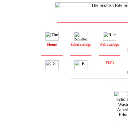
Home
Scholarships
Fellowships
VIP's