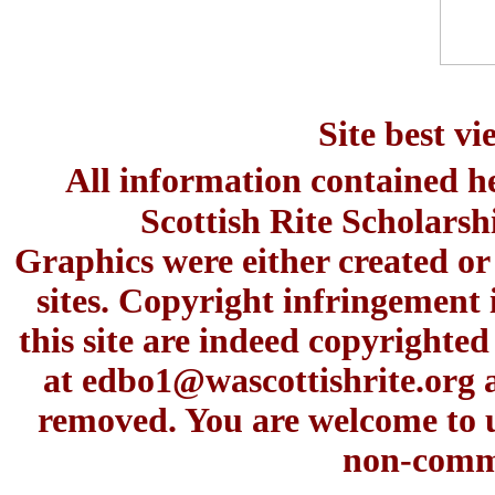
Site best v
All information contained h
Scottish Rite Scholars
Graphics were either created or
sites. Copyright infringement 
this site are indeed copyrighte
at
edbo1@wascottishrite.org
a
removed. You are welcome to u
non-comme