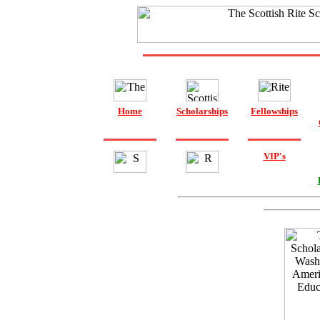
Home
Scholarships
Fellowships
VIP's