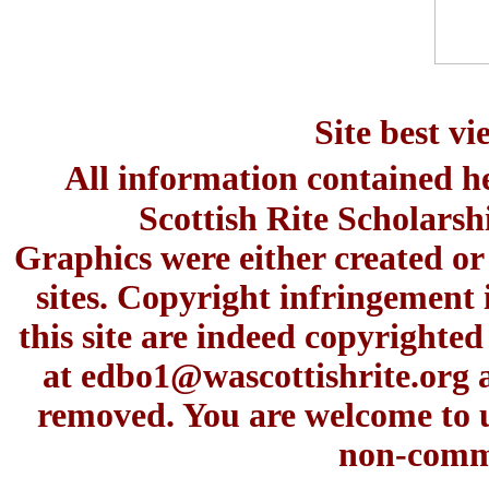
Site best v
All information contained h
Scottish Rite Scholars
Graphics were either created or
sites. Copyright infringement 
this site are indeed copyrighte
at
edbo1@wascottishrite.org
a
removed. You are welcome to u
non-comme