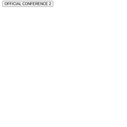
OFFICIAL CONFERENCE 2