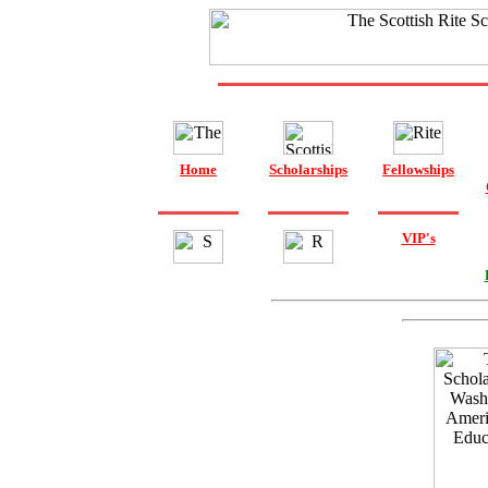
Home
Scholarships
Fellowships
VIP's