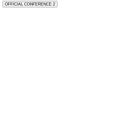
OFFICIAL CONFERENCE 2