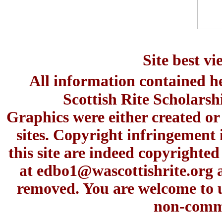
Site best v
All information contained h
Scottish Rite Scholars
Graphics were either created or
sites. Copyright infringement 
this site are indeed copyrighte
at
edbo1@wascottishrite.org
a
removed. You are welcome to u
non-comme