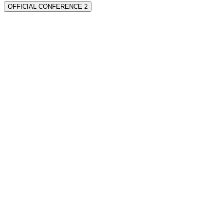
OFFICIAL CONFERENCE 2