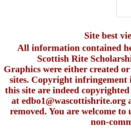
Site best v
All information contained h
Scottish Rite Scholars
Graphics were either created or
sites. Copyright infringement 
this site are indeed copyrighte
at
edbo1@wascottishrite.org
a
removed. You are welcome to u
non-comme