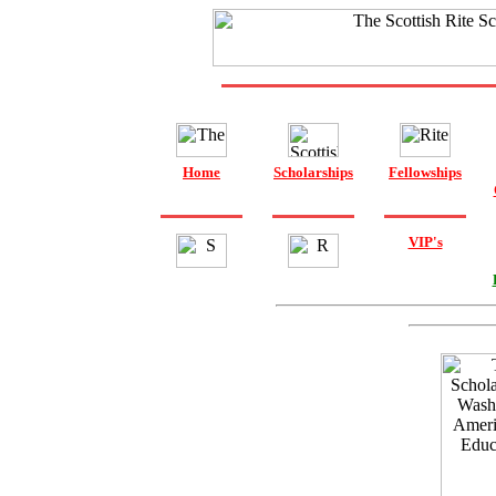
Home
Scholarships
Fellowships
VIP's