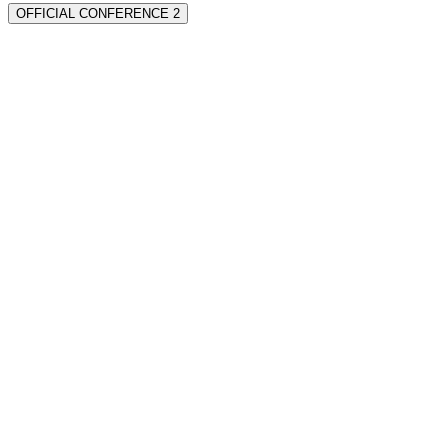
OFFICIAL CONFERENCE 2