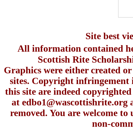
Site best v
All information contained h
Scottish Rite Scholars
Graphics were either created or
sites. Copyright infringement 
this site are indeed copyrighte
at
edbo1@wascottishrite.org
a
removed. You are welcome to u
non-comme