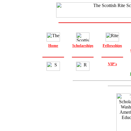
Home
Scholarships
Fellowships
VIP's