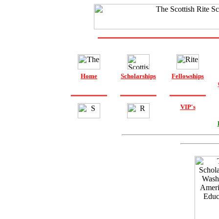
Home
Scholarships
Fellowships
VIP's