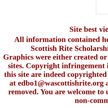
Site best v
All information contained h
Scottish Rite Scholars
Graphics were either created or
sites. Copyright infringement 
this site are indeed copyrighte
at
edbo1@wascottishrite.org
a
removed. You are welcome to u
non-comme