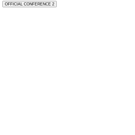
OFFICIAL CONFERENCE 2