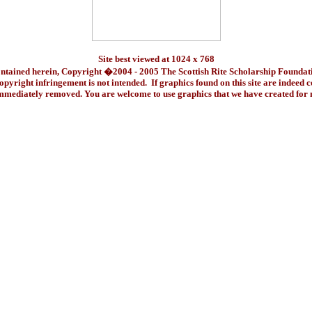
Site best viewed at 1024 x 768
ontained herein, Copyright �2004 - 2005 The Scottish Rite Scholarship Foundat
pyright infringement is not intended. If graphics found on this site are indeed 
immediately removed. You are welcome to use graphics that we have created fo