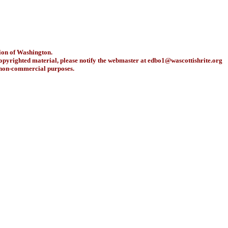
ion of Washington.
copyrighted material, please notify the webmaster at
edbo1@wascottishrite.org
r non-commercial purposes.