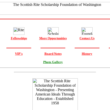
Fellowships
More Opportunities
Contact Us
VIP's
Board Notes
History
Photo Gallery