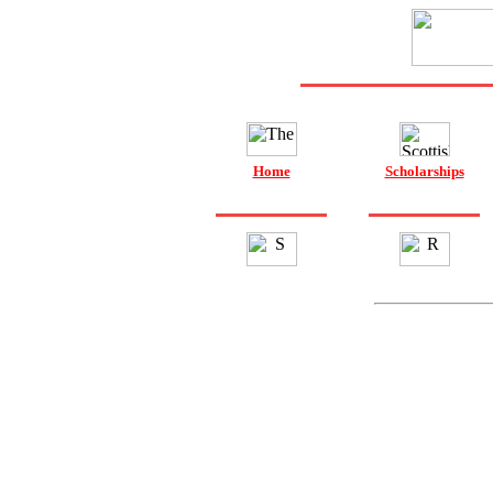
Home
Scholarships