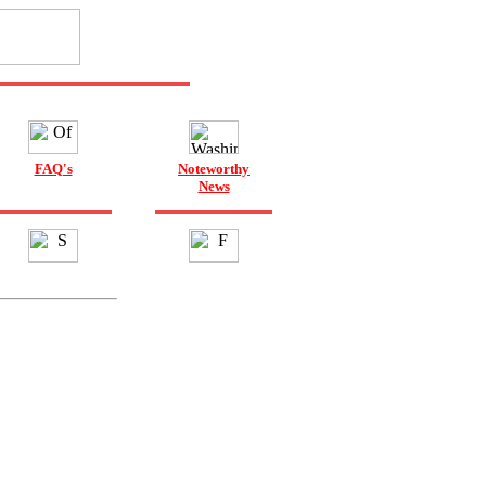
FAQ's
Noteworthy
News