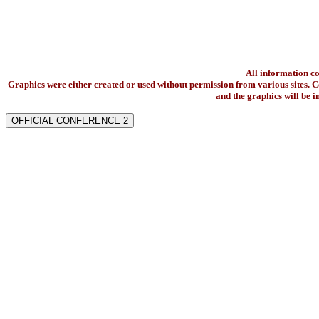
All information c
Graphics were either created or used without permission from various sites. Co
and the graphics will be 
OFFICIAL CONFERENCE 2