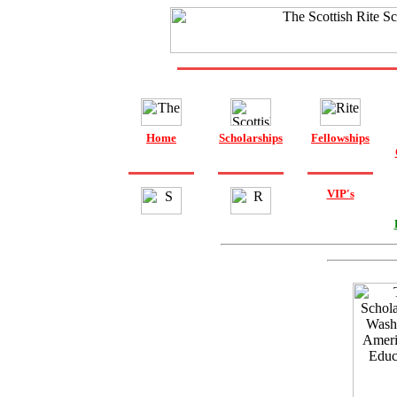
Home
Scholarships
Fellowships
VIP's