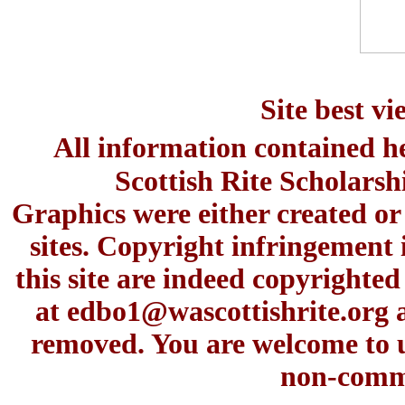
Site best v
All information contained h
Scottish Rite Scholars
Graphics were either created or
sites. Copyright infringement 
this site are indeed copyrighte
at
edbo1@wascottishrite.org
a
removed. You are welcome to u
non-comme