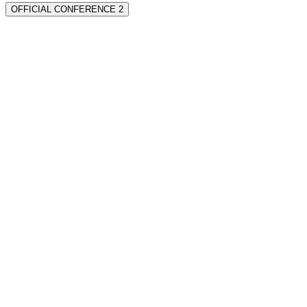
OFFICIAL CONFERENCE 2