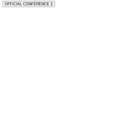
OFFICIAL CONFERENCE 2