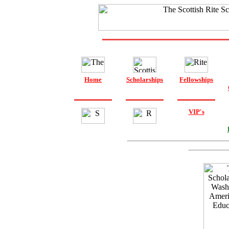
Home
Scholarships
Fellowships
VIP's