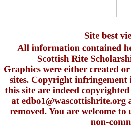
Site best v
All information contained h
Scottish Rite Scholars
Graphics were either created or
sites. Copyright infringement 
this site are indeed copyrighte
at
edbo1@wascottishrite.org
a
removed. You are welcome to u
non-comme