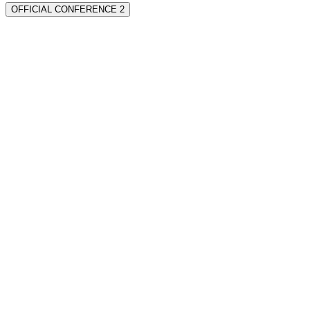
OFFICIAL CONFERENCE 2