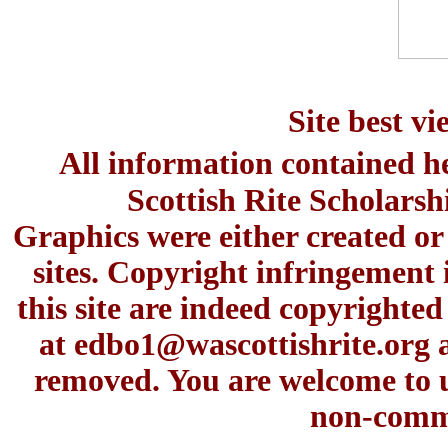
Site best v
All information contained h
Scottish Rite Scholars
Graphics were either created or
sites. Copyright infringement 
this site are indeed copyrighte
at
edbo1@wascottishrite.org
a
removed. You are welcome to u
non-comme