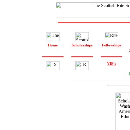
Home
Scholarships
Fellowships
VIP's