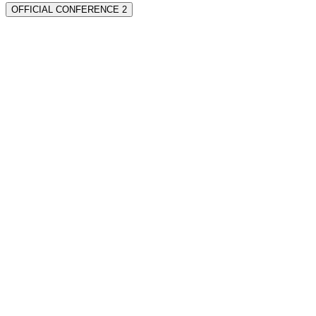
OFFICIAL CONFERENCE 2