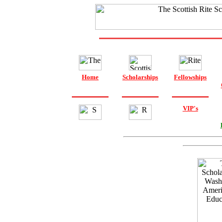
Home
Scholarships
Fellowships
VIP's