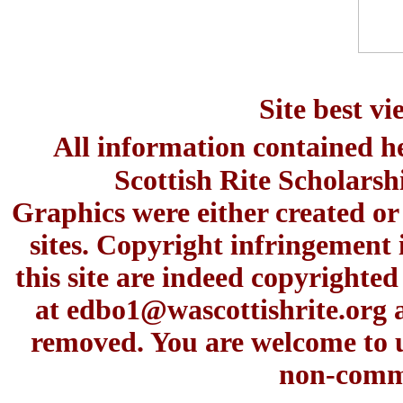
Site best v
All information contained h
Scottish Rite Scholars
Graphics were either created or
sites. Copyright infringement 
this site are indeed copyrighte
at
edbo1@wascottishrite.org
a
removed. You are welcome to u
non-comme