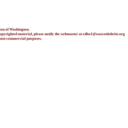
ion of Washington.
copyrighted material, please notify the webmaster at
edbo1@wascottishrite.org
r non-commercial purposes.