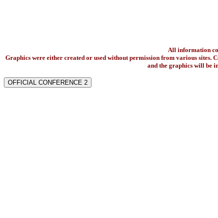
All information c
Graphics were either created or used without permission from various sites. Co
and the graphics will be 
OFFICIAL CONFERENCE 2