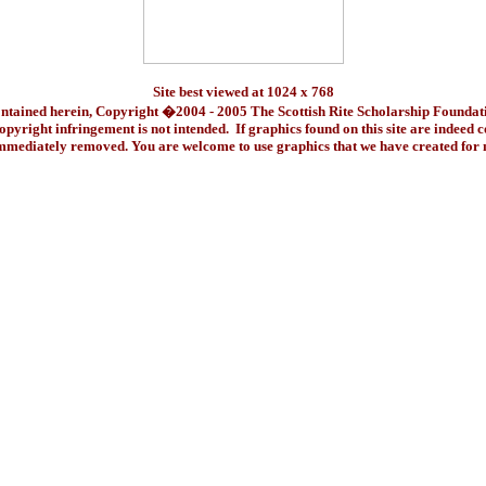
Site best viewed at 1024 x 768
ontained herein, Copyright �2004 - 2005 The Scottish Rite Scholarship Foundat
pyright infringement is not intended. If graphics found on this site are indeed 
immediately removed. You are welcome to use graphics that we have created fo