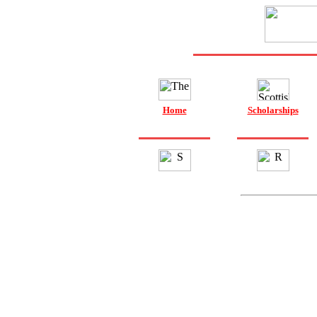
Home
Scholarships