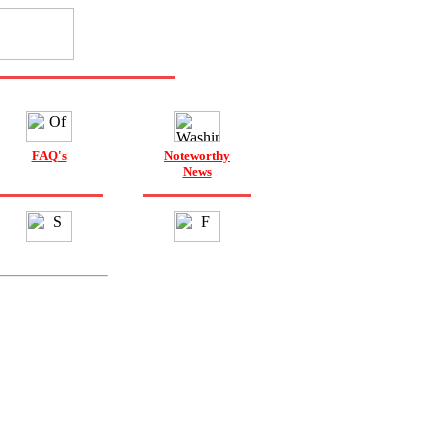
FAQ's
Noteworthy
News