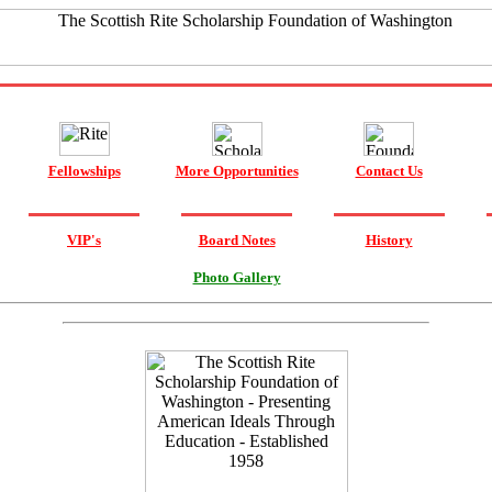
Fellowships
More Opportunities
Contact Us
VIP's
Board Notes
History
Photo Gallery