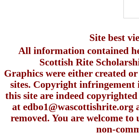
Site best v
All information contained h
Scottish Rite Scholars
Graphics were either created or
sites. Copyright infringement 
this site are indeed copyrighte
at
edbo1@wascottishrite.org
a
removed. You are welcome to u
non-comme