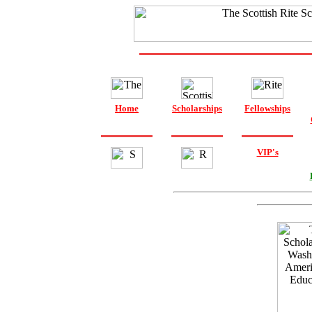
Home
Scholarships
Fellowships
VIP's