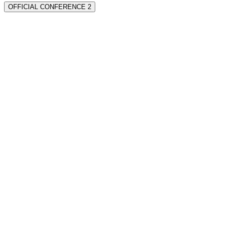
OFFICIAL CONFERENCE 2