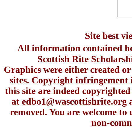
Site best v
All information contained h
Scottish Rite Scholars
Graphics were either created or
sites. Copyright infringement 
this site are indeed copyrighte
at
edbo1@wascottishrite.org
a
removed. You are welcome to u
non-comme