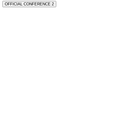
OFFICIAL CONFERENCE 2