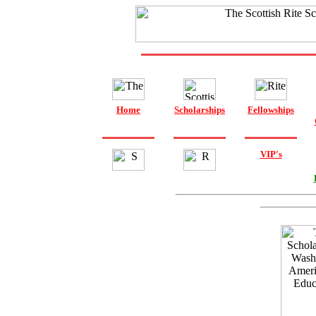
Home
Scholarships
Fellowships
VIP's