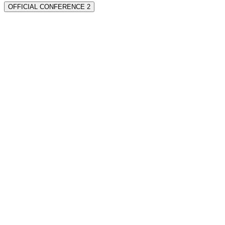
OFFICIAL CONFERENCE 2