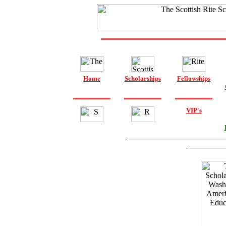
Home
Scholarships
Fellowships
VIP's