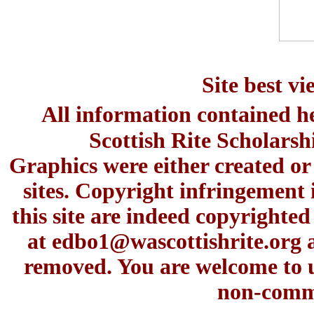
Site best v
All information contained h
Scottish Rite Scholars
Graphics were either created or
sites. Copyright infringement 
this site are indeed copyrighte
at
edbo1@wascottishrite.org
a
removed. You are welcome to u
non-comme