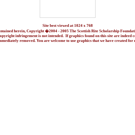
Site best viewed at 1024 x 768
ontained herein, Copyright �2004 - 2005 The Scottish Rite Scholarship Foundat
pyright infringement is not intended. If graphics found on this site are indeed 
immediately removed. You are welcome to use graphics that we have created fo