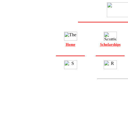
Home
Scholarships