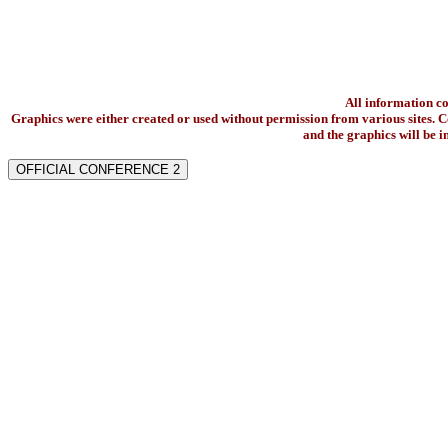
All information c
Graphics were either created or used without permission from various sites. Co
and the graphics will be 
OFFICIAL CONFERENCE 2