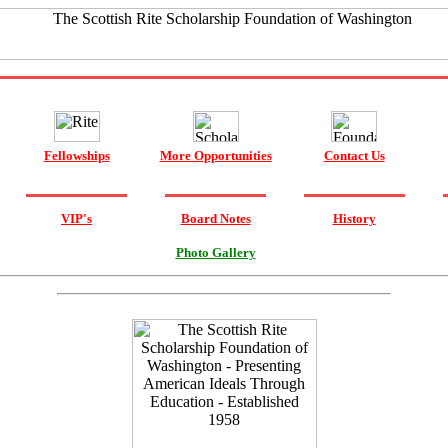
Fellowships
More Opportunities
Contact Us
VIP's
Board Notes
History
Photo Gallery