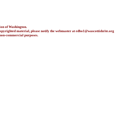
ion of Washington.
copyrighted material, please notify the webmaster at
edbo1@wascottishrite.org
r non-commercial purposes.