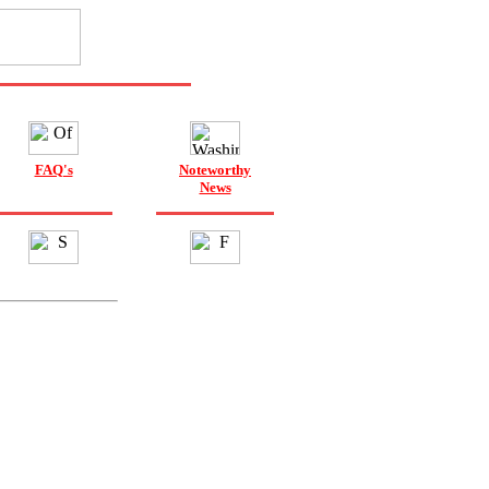
FAQ's
Noteworthy
News