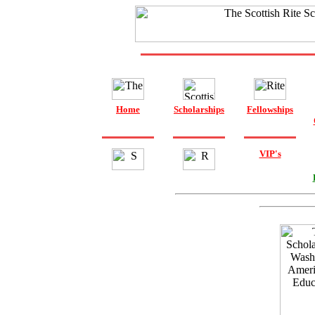
Home
Scholarships
Fellowships
VIP's