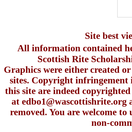
Site best v
All information contained h
Scottish Rite Scholars
Graphics were either created or
sites. Copyright infringement 
this site are indeed copyrighte
at
edbo1@wascottishrite.org
a
removed. You are welcome to u
non-comme