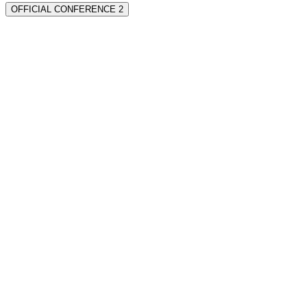
OFFICIAL CONFERENCE 2