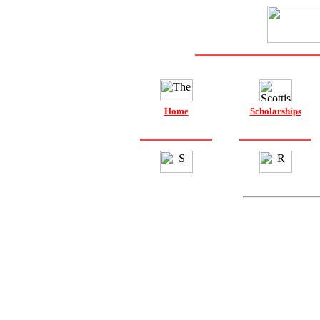
Home
Scholarships