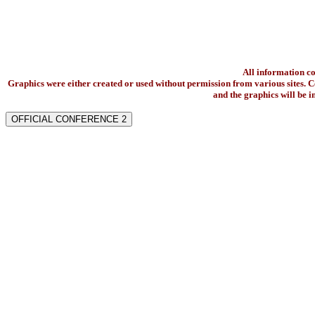
All information c
Graphics were either created or used without permission from various sites. Co
and the graphics will be 
OFFICIAL CONFERENCE 2