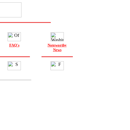
FAQ's
Noteworthy
News