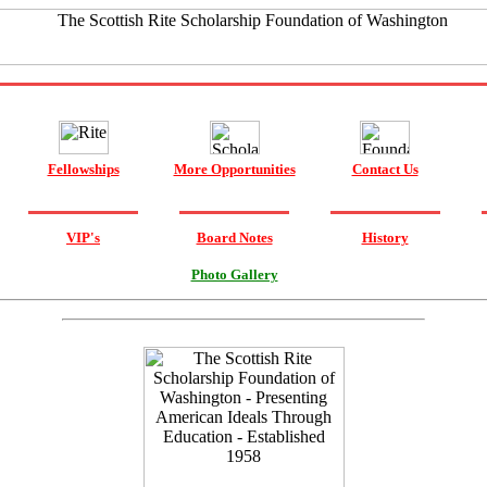
Fellowships
More Opportunities
Contact Us
VIP's
Board Notes
History
Photo Gallery