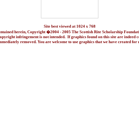
Site best viewed at 1024 x 768
ontained herein, Copyright �2004 - 2005 The Scottish Rite Scholarship Foundat
pyright infringement is not intended. If graphics found on this site are indeed 
immediately removed. You are welcome to use graphics that we have created fo