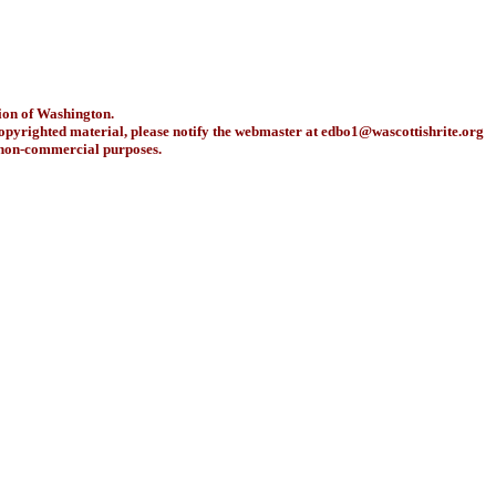
ion of Washington.
copyrighted material, please notify the webmaster at
edbo1@wascottishrite.org
r non-commercial purposes.