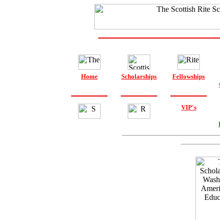
Home
Scholarships
Fellowships
VIP's