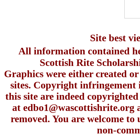
Site best v
All information contained h
Scottish Rite Scholars
Graphics were either created or
sites. Copyright infringement 
this site are indeed copyrighte
at
edbo1@wascottishrite.org
a
removed. You are welcome to u
non-comme