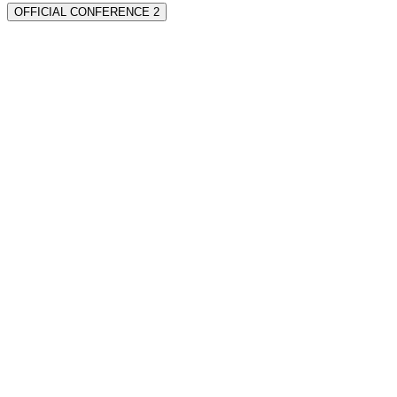
OFFICIAL CONFERENCE 2