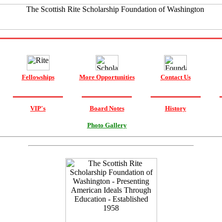
Fellowships
More Opportunities
Contact Us
VIP's
Board Notes
History
Photo Gallery