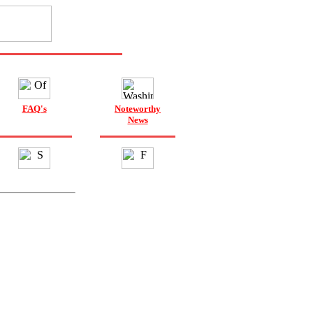
FAQ's
Noteworthy
News