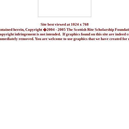
Site best viewed at 1024 x 768
ontained herein, Copyright �2004 - 2005 The Scottish Rite Scholarship Foundat
pyright infringement is not intended. If graphics found on this site are indeed 
immediately removed. You are welcome to use graphics that we have created fo