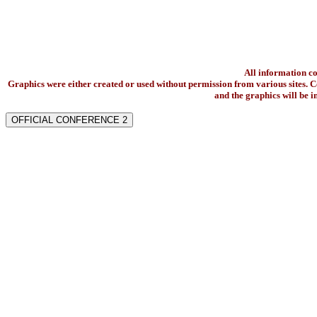
All information c
Graphics were either created or used without permission from various sites. Co
and the graphics will be 
OFFICIAL CONFERENCE 2