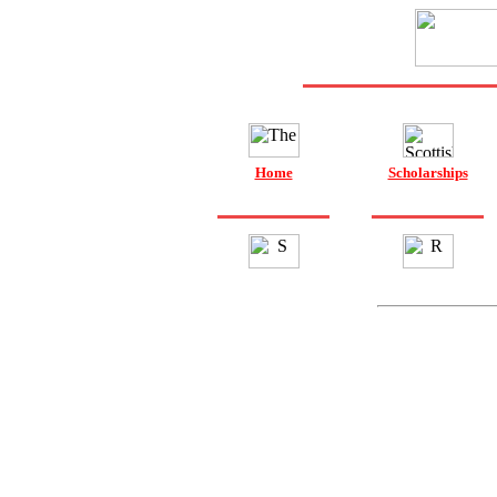
Home
Scholarships