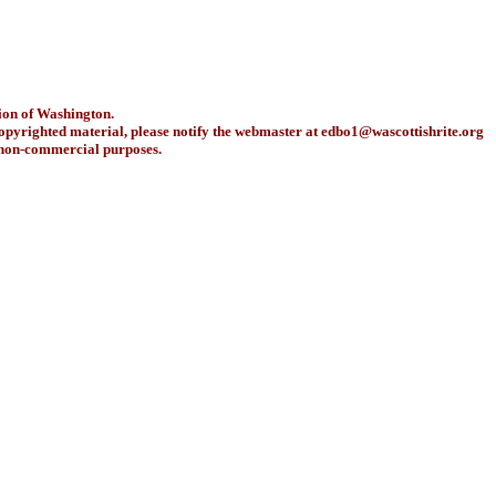
ion of Washington.
copyrighted material, please notify the webmaster at
edbo1@wascottishrite.org
r non-commercial purposes.