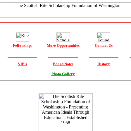
Fellowships
More Opportunities
Contact Us
VIP's
Board Notes
History
Photo Gallery