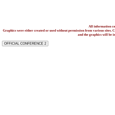
All information c
Graphics were either created or used without permission from various sites. Co
and the graphics will be 
OFFICIAL CONFERENCE 2