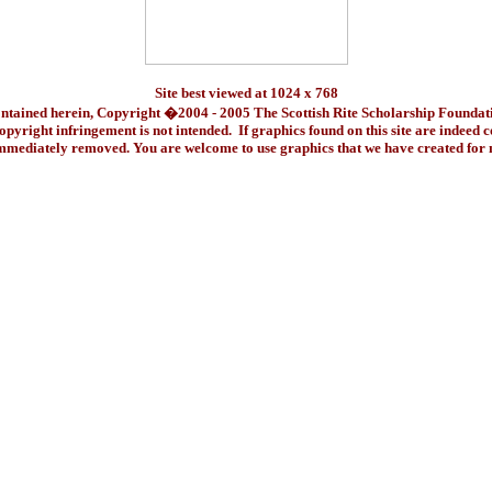
Site best viewed at 1024 x 768
ontained herein, Copyright �2004 - 2005 The Scottish Rite Scholarship Foundat
pyright infringement is not intended. If graphics found on this site are indeed 
immediately removed. You are welcome to use graphics that we have created fo