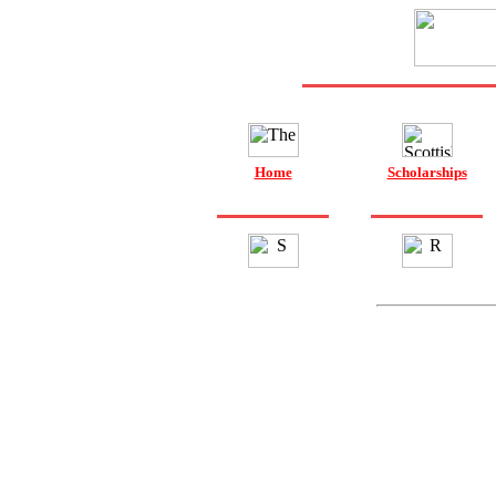
Home
Scholarships