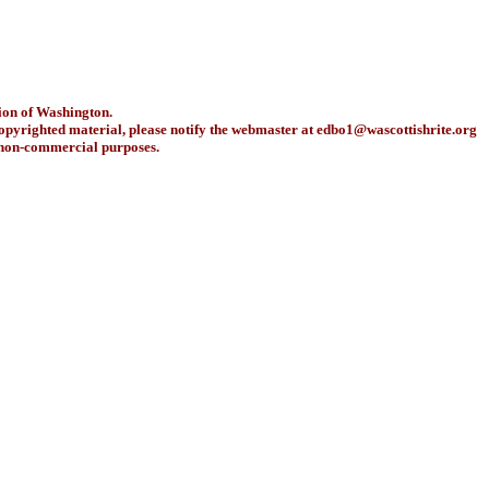
ion of Washington.
copyrighted material, please notify the webmaster at
edbo1@wascottishrite.org
r non-commercial purposes.