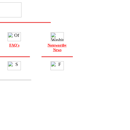
FAQ's
Noteworthy
News