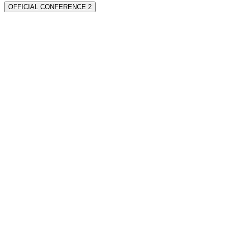
OFFICIAL CONFERENCE 2