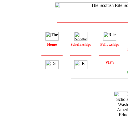
Home
Scholarships
Fellowships
VIP's