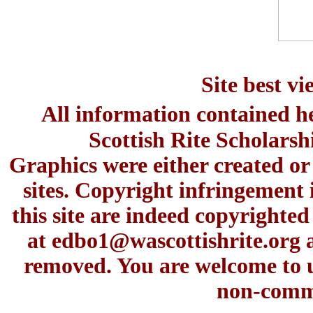
Site best v
All information contained h
Scottish Rite Scholars
Graphics were either created or
sites. Copyright infringement 
this site are indeed copyrighte
at
edbo1@wascottishrite.org
a
removed. You are welcome to u
non-comme