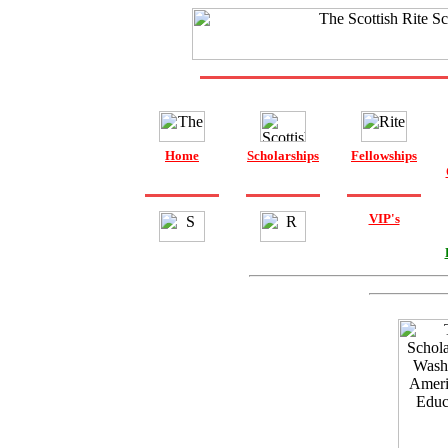
Home
Scholarships
Fellowships
VIP's