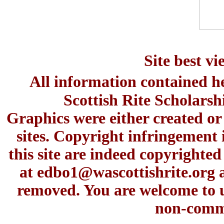
Site best v
All information contained h
Scottish Rite Scholars
Graphics were either created or
sites. Copyright infringement 
this site are indeed copyrighte
at
edbo1@wascottishrite.org
a
removed. You are welcome to u
non-comme