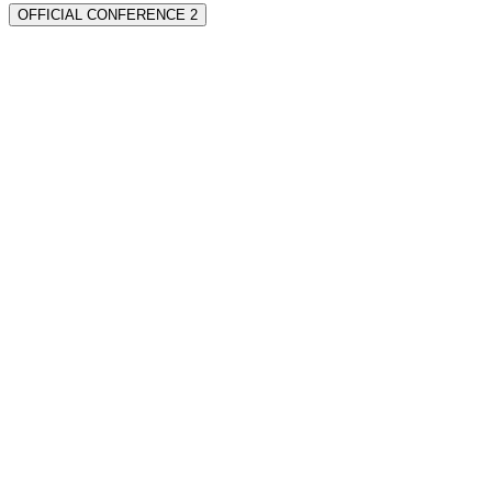
OFFICIAL CONFERENCE 2