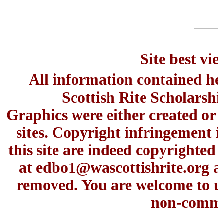
Site best v
All information contained h
Scottish Rite Scholars
Graphics were either created or
sites. Copyright infringement 
this site are indeed copyrighte
at
edbo1@wascottishrite.org
a
removed. You are welcome to u
non-comme