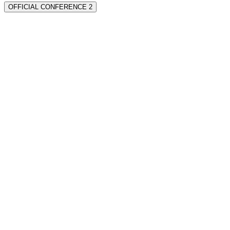
OFFICIAL CONFERENCE 2