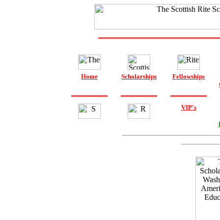
Home
Scholarships
Fellowships
VIP's