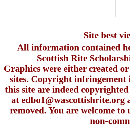
Site best v
All information contained h
Scottish Rite Scholars
Graphics were either created or
sites. Copyright infringement 
this site are indeed copyrighte
at
edbo1@wascottishrite.org
a
removed. You are welcome to u
non-comme