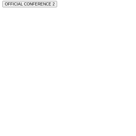
OFFICIAL CONFERENCE 2