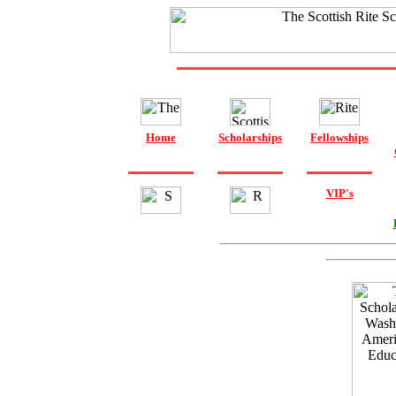
Home
Scholarships
Fellowships
VIP's