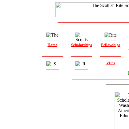
Home
Scholarships
Fellowships
VIP's