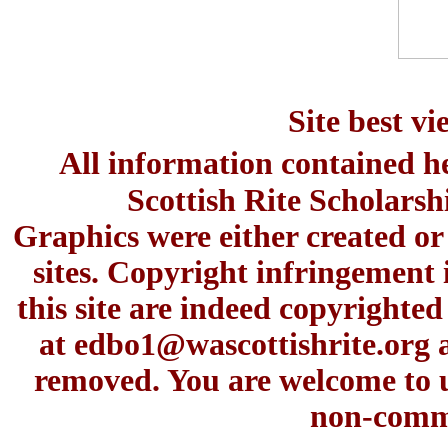
Site best v
All information contained h
Scottish Rite Scholars
Graphics were either created or
sites. Copyright infringement 
this site are indeed copyrighte
at
edbo1@wascottishrite.org
a
removed. You are welcome to u
non-comme