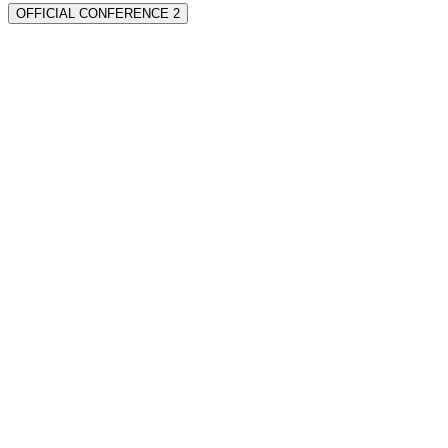
OFFICIAL CONFERENCE 2