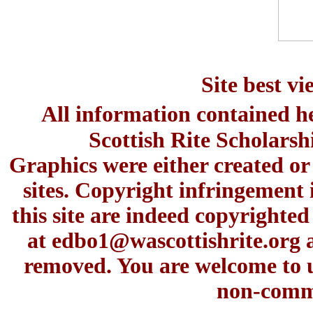
Site best v
All information contained h
Scottish Rite Scholars
Graphics were either created or
sites. Copyright infringement 
this site are indeed copyrighte
at
edbo1@wascottishrite.org
a
removed. You are welcome to u
non-comme