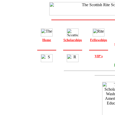
Home
Scholarships
Fellowships
VIP's