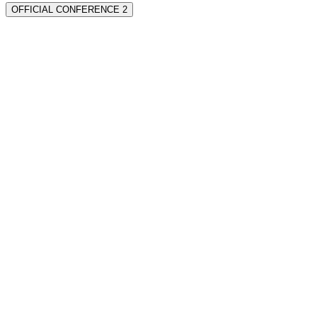
OFFICIAL CONFERENCE 2