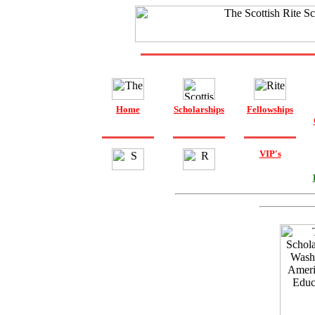
Home
Scholarships
Fellowships
VIP's