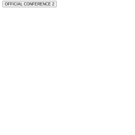
OFFICIAL CONFERENCE 2