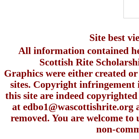
Site best v
All information contained h
Scottish Rite Scholars
Graphics were either created or
sites. Copyright infringement 
this site are indeed copyrighte
at
edbo1@wascottishrite.org
a
removed. You are welcome to u
non-comme