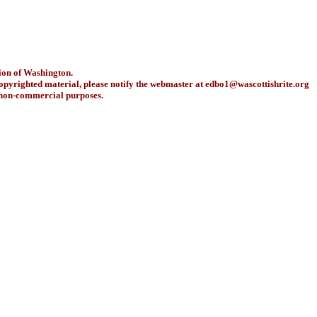
ion of Washington.
copyrighted material, please notify the webmaster at
edbo1@wascottishrite.org
r non-commercial purposes.