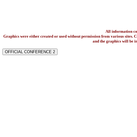
All information c
Graphics were either created or used without permission from various sites. Co
and the graphics will be 
OFFICIAL CONFERENCE 2