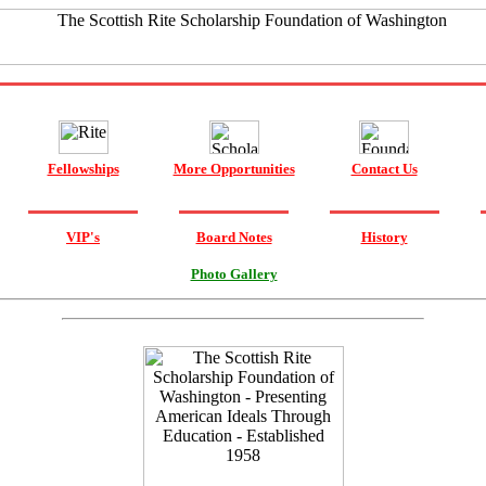
Fellowships
More Opportunities
Contact Us
VIP's
Board Notes
History
Photo Gallery