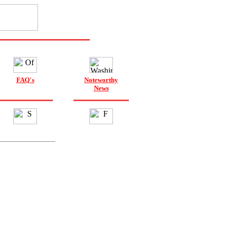
FAQ's
Noteworthy
News