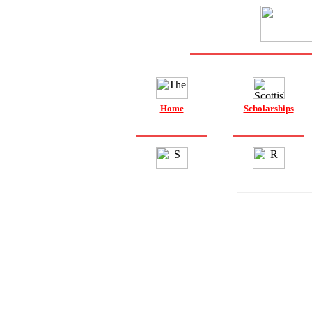
Home
Scholarships