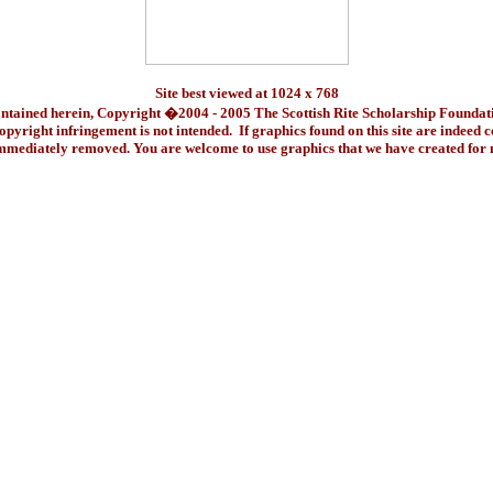
Site best viewed at 1024 x 768
ontained herein, Copyright �2004 - 2005 The Scottish Rite Scholarship Foundat
pyright infringement is not intended. If graphics found on this site are indeed 
immediately removed. You are welcome to use graphics that we have created fo