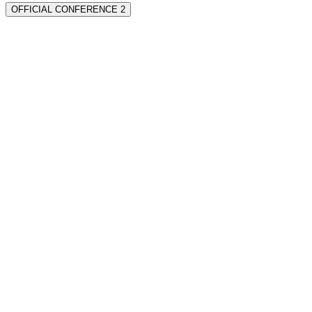
OFFICIAL CONFERENCE 2