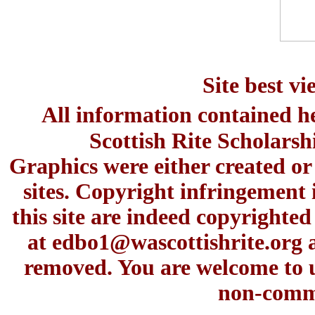
Site best v
All information contained h
Scottish Rite Scholars
Graphics were either created or
sites. Copyright infringement 
this site are indeed copyrighte
at
edbo1@wascottishrite.org
a
removed. You are welcome to u
non-comme