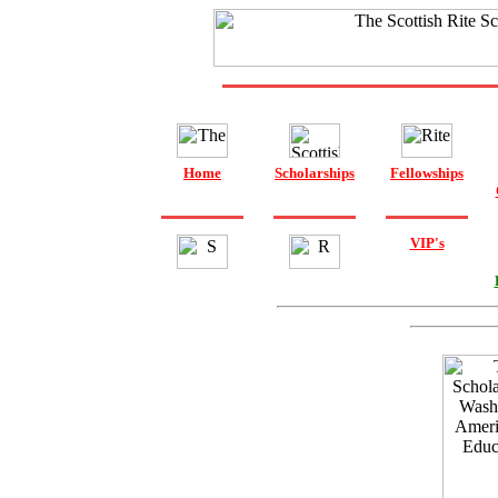
Home
Scholarships
Fellowships
VIP's