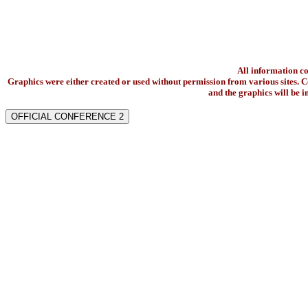
All information c
Graphics were either created or used without permission from various sites. Co
and the graphics will be 
OFFICIAL CONFERENCE 2