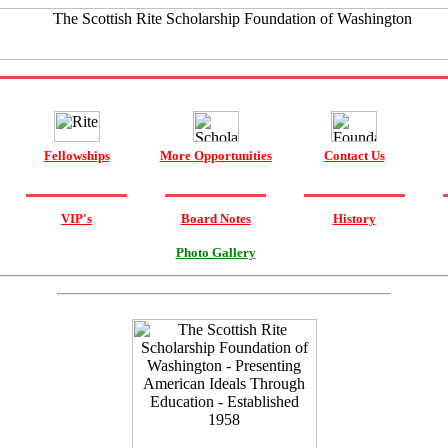
Fellowships
More Opportunities
Contact Us
VIP's
Board Notes
History
Photo Gallery