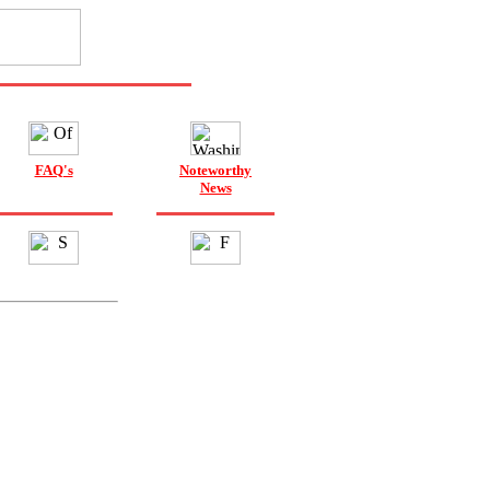
FAQ's
Noteworthy
News