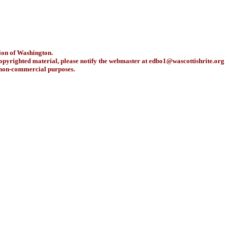
ion of Washington.
copyrighted material, please notify the webmaster at
edbo1@wascottishrite.org
r non-commercial purposes.