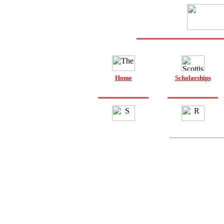
Home
Scholarships