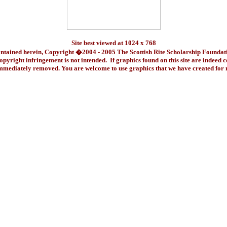
Site best viewed at 1024 x 768
ontained herein, Copyright �2004 - 2005 The Scottish Rite Scholarship Foundat
pyright infringement is not intended. If graphics found on this site are indeed 
immediately removed. You are welcome to use graphics that we have created fo