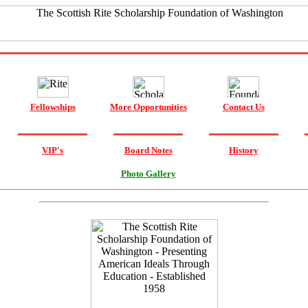
Fellowships
More Opportunities
Contact Us
VIP's
Board Notes
History
Photo Gallery