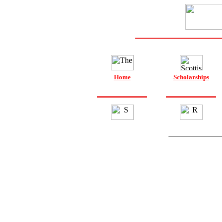
Home
Scholarships