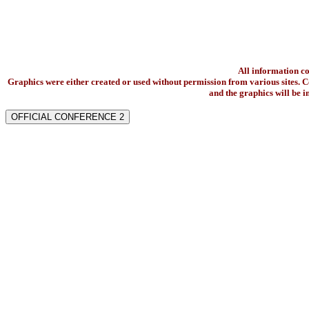
All information c
Graphics were either created or used without permission from various sites. Co
and the graphics will be 
OFFICIAL CONFERENCE 2