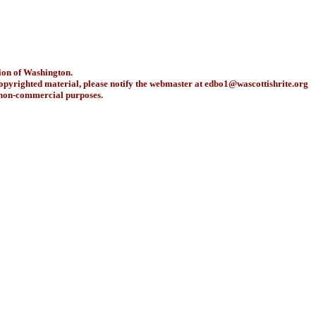
ion of Washington.
copyrighted material, please notify the webmaster at
edbo1@wascottishrite.org
r non-commercial purposes.