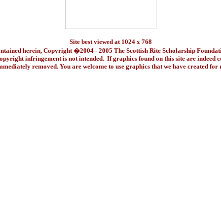
Site best viewed at 1024 x 768
ontained herein, Copyright �2004 - 2005 The Scottish Rite Scholarship Foundat
pyright infringement is not intended. If graphics found on this site are indeed 
immediately removed. You are welcome to use graphics that we have created fo