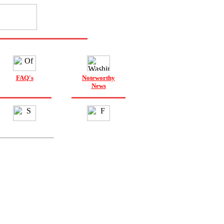
FAQ's
Noteworthy
News