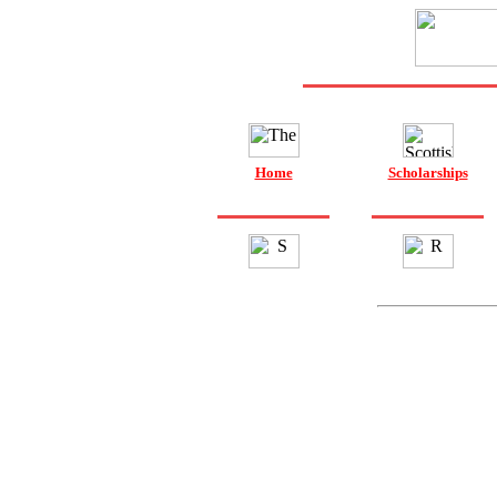
Home
Scholarships