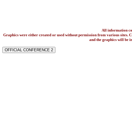
All information c
Graphics were either created or used without permission from various sites. Co
and the graphics will be 
OFFICIAL CONFERENCE 2