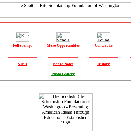
Fellowships
More Opportunities
Contact Us
VIP's
Board Notes
History
Photo Gallery