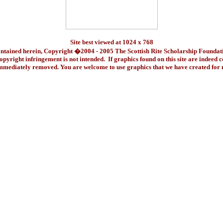
Site best viewed at 1024 x 768
ontained herein, Copyright �2004 - 2005 The Scottish Rite Scholarship Foundat
pyright infringement is not intended. If graphics found on this site are indeed 
immediately removed. You are welcome to use graphics that we have created fo