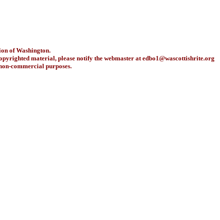
ion of Washington.
copyrighted material, please notify the webmaster at
edbo1@wascottishrite.org
r non-commercial purposes.