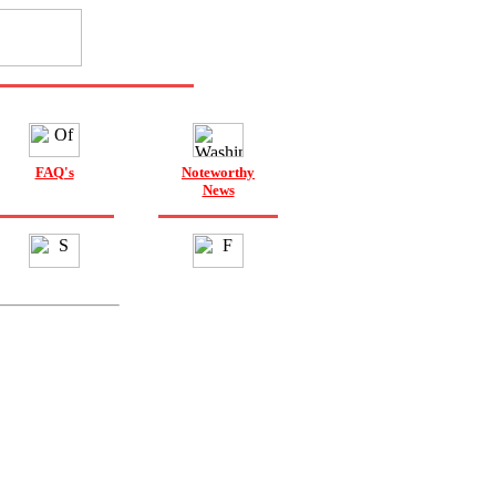
FAQ's
Noteworthy
News