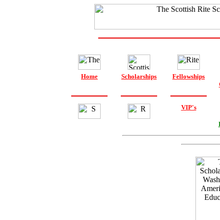
Home
Scholarships
Fellowships
VIP's