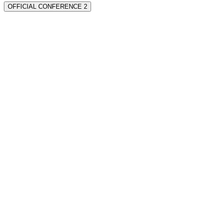
OFFICIAL CONFERENCE 2