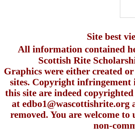
Site best v
All information contained h
Scottish Rite Scholars
Graphics were either created or
sites. Copyright infringement 
this site are indeed copyrighte
at
edbo1@wascottishrite.org
a
removed. You are welcome to u
non-comme