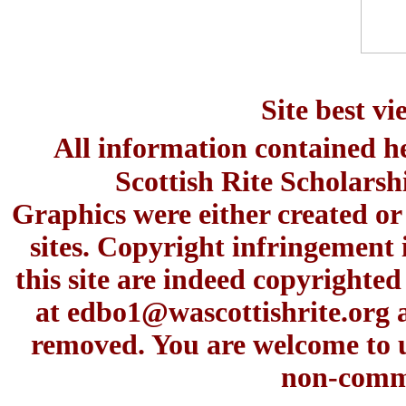
Site best v
All information contained h
Scottish Rite Scholars
Graphics were either created or
sites. Copyright infringement 
this site are indeed copyrighte
at
edbo1@wascottishrite.org
a
removed. You are welcome to u
non-comme