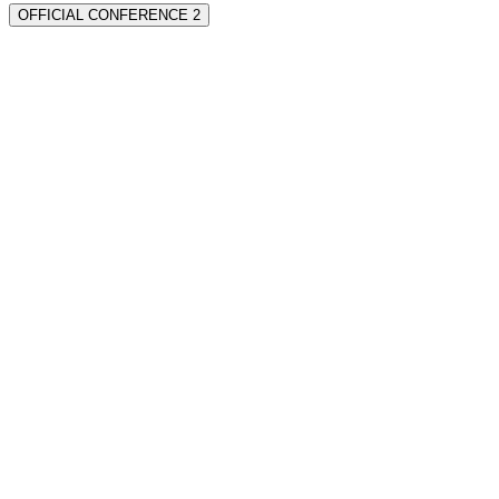
OFFICIAL CONFERENCE 2