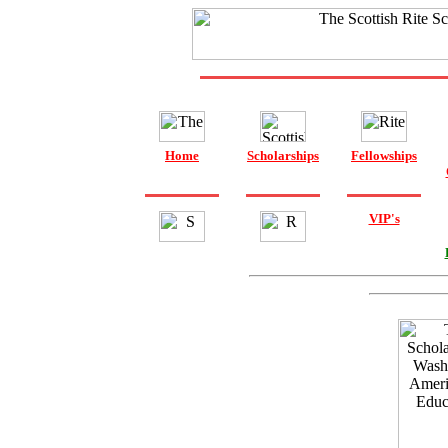
Home
Scholarships
Fellowships
VIP's