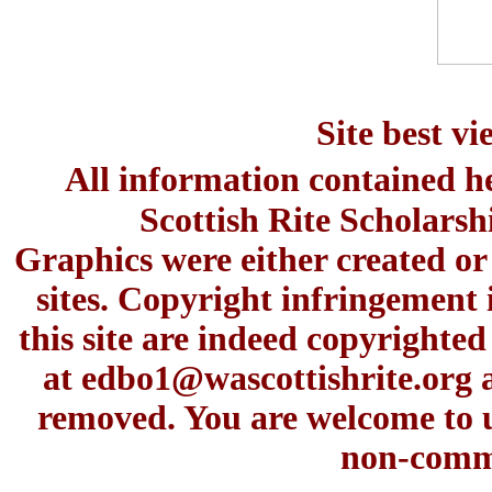
Site best v
All information contained h
Scottish Rite Scholars
Graphics were either created or
sites. Copyright infringement 
this site are indeed copyrighte
at
edbo1@wascottishrite.org
a
removed. You are welcome to u
non-comme