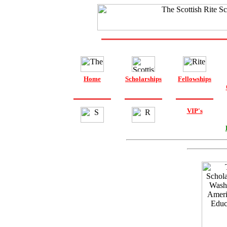
Home
Scholarships
Fellowships
VIP's