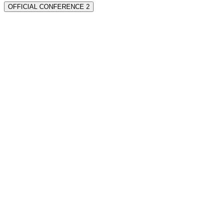
OFFICIAL CONFERENCE 2