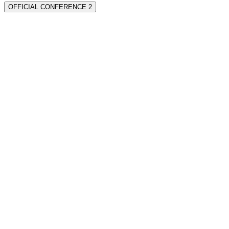
OFFICIAL CONFERENCE 2