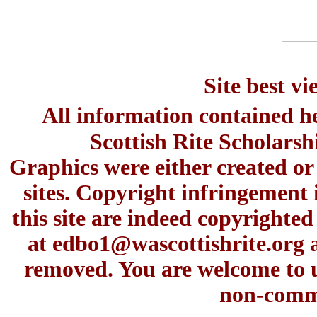
Site best v
All information contained h
Scottish Rite Scholars
Graphics were either created or
sites. Copyright infringement 
this site are indeed copyrighte
at
edbo1@wascottishrite.org
a
removed. You are welcome to u
non-comme