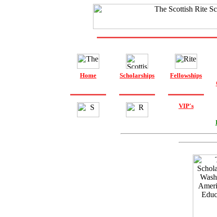
Home
Scholarships
Fellowships
VIP's