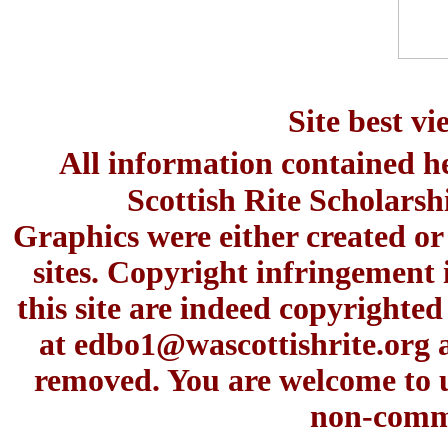
Site best v
All information contained h
Scottish Rite Scholars
Graphics were either created or
sites. Copyright infringement 
this site are indeed copyrighte
at
edbo1@wascottishrite.org
a
removed. You are welcome to u
non-comme