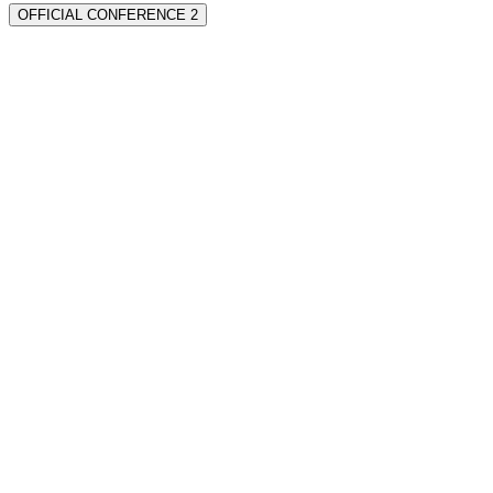
OFFICIAL CONFERENCE 2