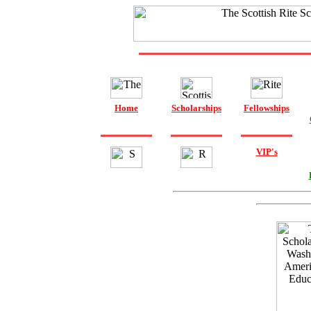
Home
Scholarships
Fellowships
VIP's