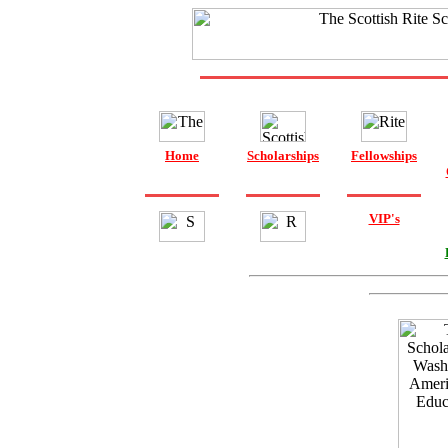
Home
Scholarships
Fellowships
VIP's