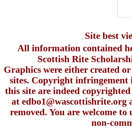
Site best v
All information contained h
Scottish Rite Scholars
Graphics were either created or
sites. Copyright infringement 
this site are indeed copyrighte
at
edbo1@wascottishrite.org
a
removed. You are welcome to u
non-comme