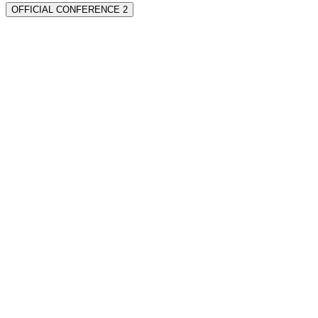
OFFICIAL CONFERENCE 2